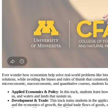
Ever wonder how economists help solve real-world problems like biodi
solutions, while avoiding the biases and rules of thumb that commonly 
microeconomic, macroeconomic, and quantitative courses, students have
Applied Economics & Policy
: In this track, students learn h
us, and waters and lands that sustain us.
Development & Trade
: This track trains students in the ap
and the economics of growth, the global trade flows of goods, s