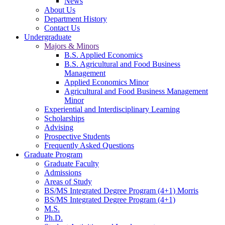
News
About Us
Department History
Contact Us
Undergraduate
Majors & Minors
B.S. Applied Economics
B.S. Agricultural and Food Business
Management
Applied Economics Minor
Agricultural and Food Business Management
Minor
Experiential and Interdisciplinary Learning
Scholarships
Advising
Prospective Students
Frequently Asked Questions
Graduate Program
Graduate Faculty
Admissions
Areas of Study
BS/MS Integrated Degree Program (4+1) Morris
BS/MS Integrated Degree Program (4+1)
M.S.
Ph.D.