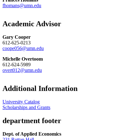
fhomans@umn.edu
Academic Advisor
Gary Cooper
612-625-0213
coope056@umn.edu
Michelle Overtoom
612-624-5989
overt012@umn.edu
Additional Information
University Catalog
Scholarships and Grants
department footer
Dept. of Applied Economics
231 Ruttan Hall