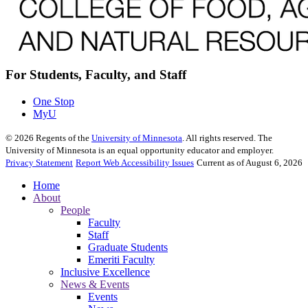
For Students, Faculty, and Staff
One Stop
MyU
©
2026
Regents of the
University of Minnesota
. All rights reserved. The
University of Minnesota is an equal opportunity educator and employer.
Privacy Statement
Report Web Accessibility Issues
Current as of August 6, 2026
Home
About
People
Faculty
Staff
Graduate Students
Emeriti Faculty
Inclusive Excellence
News & Events
Events