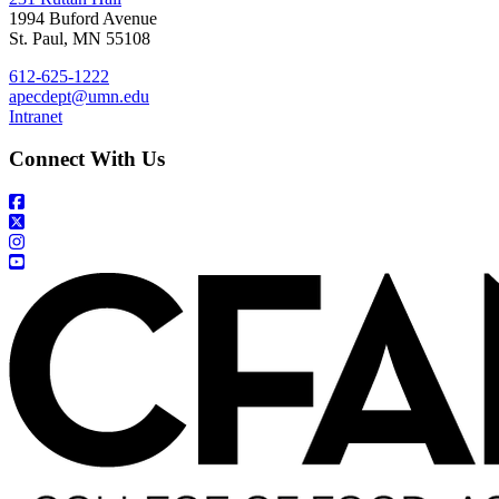
1994 Buford Avenue
St. Paul, MN 55108
612-625-1222
apecdept@umn.edu
Intranet
Connect With Us