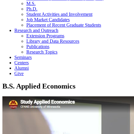
M.S.
Ph.D.
Student Activities and Involvement
Job Market Candidates
Placement of Recent Graduate Students
Research and Outreach
Extension Programs
Library and Data Resources
Publications
Research Topics
Seminars
Centers
Alumni
Give
B.S. Applied Economics