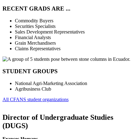
RECENT GRADS ARE ...
Commodity Buyers
Securities Specialists
Sales Development Representatives
Financial Analysts
Grain Merchandisers
Claims Representatives
STUDENT GROUPS
National Agri-Marketing Association
Agribusiness Club
All CFANS student organizations
Director of Undergraduate Studies
(DUGS)
Frances Homans