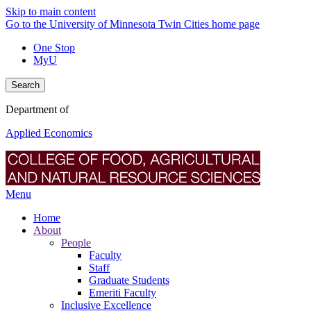
Skip to main content
Go to the University of Minnesota Twin Cities home page
One Stop
MyU
Search
Department of
Applied Economics
Menu
Home
About
People
Faculty
Staff
Graduate Students
Emeriti Faculty
Inclusive Excellence