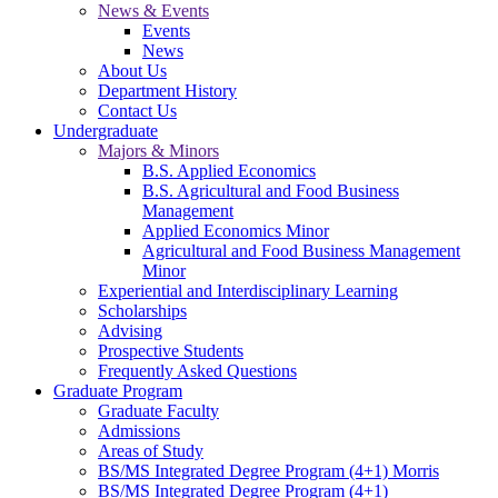
News & Events
Events
News
About Us
Department History
Contact Us
Undergraduate
Majors & Minors
B.S. Applied Economics
B.S. Agricultural and Food Business
Management
Applied Economics Minor
Agricultural and Food Business Management
Minor
Experiential and Interdisciplinary Learning
Scholarships
Advising
Prospective Students
Frequently Asked Questions
Graduate Program
Graduate Faculty
Admissions
Areas of Study
BS/MS Integrated Degree Program (4+1) Morris
BS/MS Integrated Degree Program (4+1)