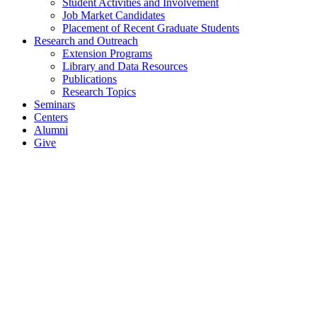
Student Activities and Involvement
Job Market Candidates
Placement of Recent Graduate Students
Research and Outreach
Extension Programs
Library and Data Resources
Publications
Research Topics
Seminars
Centers
Alumni
Give