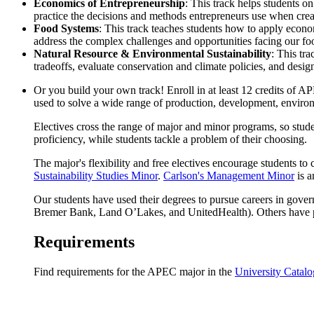
Economics of Entrepreneurship
: This track helps students o
practice the decisions and methods entrepreneurs use when cre
Food Systems
: This track teaches students how to apply econ
address the complex challenges and opportunities facing our food 
Natural Resource & Environmental Sustainability
: This tr
tradeoffs, evaluate conservation and climate policies, and desi
Or you build your own track! Enroll in at least 12 credits o
used to solve a wide range of production, development, environ
Electives cross the range of major and minor programs, so stude
proficiency, while students tackle a problem of their choosing.
The major's flexibility and free electives encourage students 
Sustainability Studies Minor
.
Carlson's Management Minor
is a
Our students have used their degrees to pursue careers in gov
Bremer Bank, Land O’Lakes, and UnitedHealth). Others have pu
Requirements
Find requirements for the APEC major in the
University Catalo