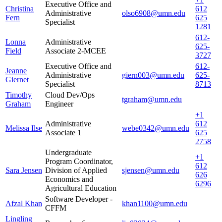
Executive Office and
Christina
612
Administrative
olso6908@umn.edu
Fern
625
Specialist
1281
612-
Lonna
Administrative
625-
Field
Associate 2-MCEE
3727
Executive Office and
612-
Jeanne
Administrative
giern003@umn.edu
625-
Giernet
Specialist
8713
Timothy
Cloud Dev/Ops
tgraham@umn.edu
Graham
Engineer
+1
Administrative
612
Melissa Ilse
webe0342@umn.edu
Associate 1
625
2758
Undergraduate
+1
Program Coordinator,
612
Sara Jensen
Division of Applied
sjensen@umn.edu
626
Economics and
6296
Agricultural Education
Software Developer -
Afzal Khan
khan1100@umn.edu
CFFM
Lingling