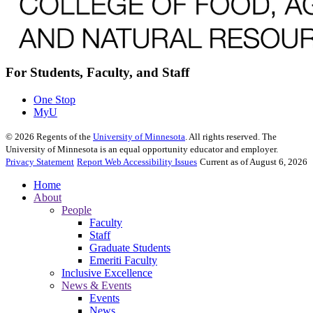
For Students, Faculty, and Staff
One Stop
MyU
©
2026
Regents of the
University of Minnesota
. All rights reserved. The
University of Minnesota is an equal opportunity educator and employer.
Privacy Statement
Report Web Accessibility Issues
Current as of August 6, 2026
Home
About
People
Faculty
Staff
Graduate Students
Emeriti Faculty
Inclusive Excellence
News & Events
Events
News