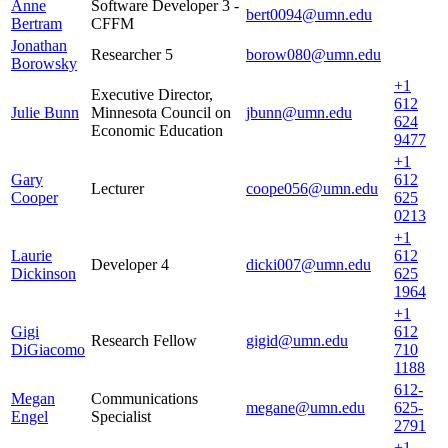
Anne
Software Developer 3 -
bert0094@umn.edu
Bertram
CFFM
Jonathan
Researcher 5
borow080@umn.edu
Borowsky
+1
Executive Director,
612
Julie Bunn
Minnesota Council on
jbunn@umn.edu
624
Economic Education
9477
+1
Gary
612
Lecturer
coope056@umn.edu
Cooper
625
0213
+1
Laurie
612
Developer 4
dicki007@umn.edu
Dickinson
625
1964
+1
Gigi
612
Research Fellow
gigid@umn.edu
DiGiacomo
710
1188
612-
Megan
Communications
megane@umn.edu
625-
Engel
Specialist
2791
+1