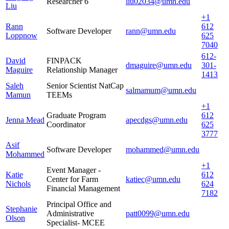
Researcher 6
liu02034@umn.edu
Liu
+1
Rann
612
Software Developer
rann@umn.edu
Loppnow
625
7040
612-
David
FINPACK
dmaguire@umn.edu
301-
Maguire
Relationship Manager
1413
Saleh
Senior Scientist NatCap
salmamum@umn.edu
Mamun
TEEMs
+1
Graduate Program
612
Jenna Mead
apecdgs@umn.edu
Coordinator
625
3777
Asif
Software Developer
mohammed@umn.edu
Mohammed
+1
Event Manager -
Katie
612
Center for Farm
katiec@umn.edu
Nichols
624
Financial Management
7182
Principal Office and
Stephanie
Administrative
patt0099@umn.edu
Olson
Specialist- MCEE