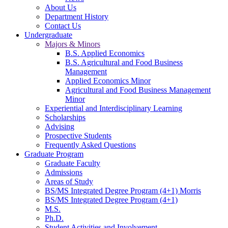
About Us
Department History
Contact Us
Undergraduate
Majors & Minors
B.S. Applied Economics
B.S. Agricultural and Food Business
Management
Applied Economics Minor
Agricultural and Food Business Management
Minor
Experiential and Interdisciplinary Learning
Scholarships
Advising
Prospective Students
Frequently Asked Questions
Graduate Program
Graduate Faculty
Admissions
Areas of Study
BS/MS Integrated Degree Program (4+1) Morris
BS/MS Integrated Degree Program (4+1)
M.S.
Ph.D.
Student Activities and Involvement