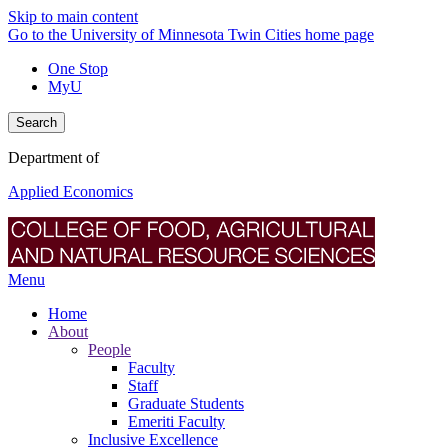
Skip to main content
Go to the University of Minnesota Twin Cities home page
One Stop
MyU
Search
Department of
Applied Economics
Menu
Home
About
People
Faculty
Staff
Graduate Students
Emeriti Faculty
Inclusive Excellence