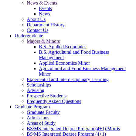
News & Events
Events
News
About Us
Department History
Contact Us
Undergraduate
Majors & Minors
B.S. Applied Economics
B.S. Agricultural and Food Business
Management
Applied Economics Minor
Agricultural and Food Business Management
Minor
Experiential and Interdisciplinary Learning
Scholarships
Advising
Prospective Students
Frequently Asked Questions
Graduate Program
Graduate Faculty
Admissions
Areas of Study
BS/MS Integrated Degree Program (4+1) Morris
BS/MS Integrated Degree Program (4+1)