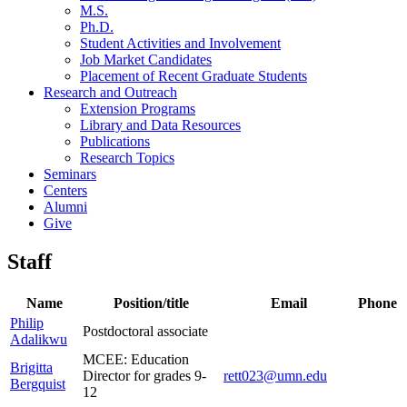
M.S.
Ph.D.
Student Activities and Involvement
Job Market Candidates
Placement of Recent Graduate Students
Research and Outreach
Extension Programs
Library and Data Resources
Publications
Research Topics
Seminars
Centers
Alumni
Give
Staff
Name
Position/title
Email
Phone
Philip
Postdoctoral associate
Adalikwu
MCEE: Education
Brigitta
Director for grades 9-
rett023@umn.edu
Bergquist
12