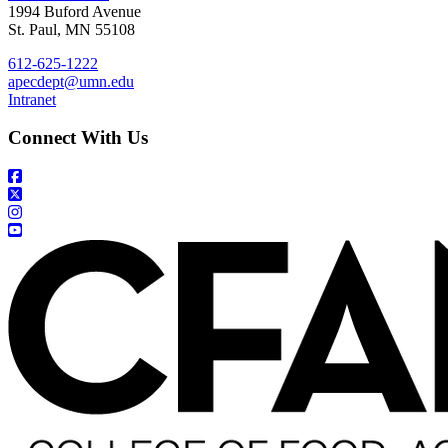
1994 Buford Avenue
St. Paul, MN 55108
612-625-1222
apecdept@umn.edu
Intranet
Connect With Us