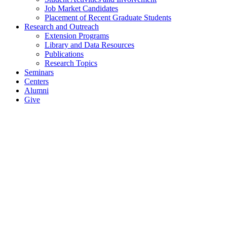
Job Market Candidates
Placement of Recent Graduate Students
Research and Outreach
Extension Programs
Library and Data Resources
Publications
Research Topics
Seminars
Centers
Alumni
Give