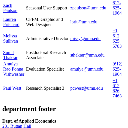
612-
Zach
Seasonal User Support
zpaulson@umn.edu
625-
Paulson
1964
Lauren
CFFM: Graphic and
lprit@umn.edu
Pritchard
Web Designer
+1
Melissa
612
Administrative Director
missy@umn.edu
Sullivan
625
5783
Sumil
Postdoctoral Research
sthakrar@umn.edu
Thakrar
Associate
Amulya
(612)
Rao Ponna
Evaluation Specialist
amulya@umn.edu
625-
Vishwesher
1964
+1
612
Paul West
Research Specialist 3
pcwest@umn.edu
626
7463
department footer
Dept. of Applied Economics
231 Ruttan Hall