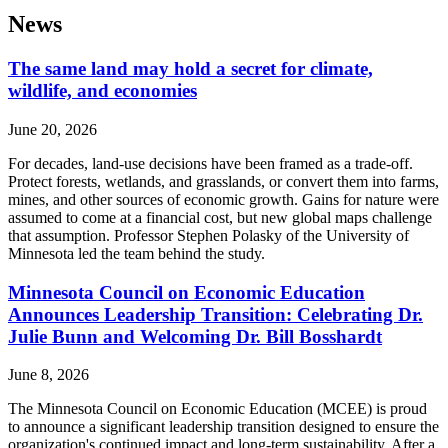
News
The same land may hold a secret for climate,
wildlife, and economies
June 20, 2026
For decades, land-use decisions have been framed as a trade-off.
Protect forests, wetlands, and grasslands, or convert them into farms,
mines, and other sources of economic growth. Gains for nature were
assumed to come at a financial cost, but new global maps challenge
that assumption. Professor Stephen Polasky of the University of
Minnesota led the team behind the study.
Minnesota Council on Economic Education
Announces Leadership Transition: Celebrating Dr.
Julie Bunn and Welcoming Dr. Bill Bosshardt
June 8, 2026
The Minnesota Council on Economic Education (MCEE) is proud
to announce a significant leadership transition designed to ensure the
organization's continued impact and long-term sustainability. After a