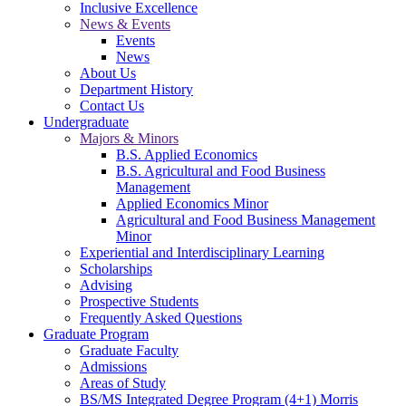
Inclusive Excellence
News & Events
Events
News
About Us
Department History
Contact Us
Undergraduate
Majors & Minors
B.S. Applied Economics
B.S. Agricultural and Food Business
Management
Applied Economics Minor
Agricultural and Food Business Management
Minor
Experiential and Interdisciplinary Learning
Scholarships
Advising
Prospective Students
Frequently Asked Questions
Graduate Program
Graduate Faculty
Admissions
Areas of Study
BS/MS Integrated Degree Program (4+1) Morris