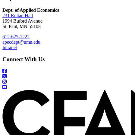
Dept. of Applied Economics
231 Ruttan Hall
1994 Buford Avenue
St. Paul, MN 55108
612-625-1222
apecdept@umn.edu
Intranet
Connect With Us