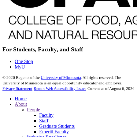
For Students, Faculty, and Staff
One Stop
MyU
©
2026
Regents of the
University of Minnesota
. All rights reserved. The
University of Minnesota is an equal opportunity educator and employer.
Privacy Statement
Report Web Accessibility Issues
Current as of August 6, 2026
Home
About
People
Faculty
Staff
Graduate Students
Emeriti Faculty