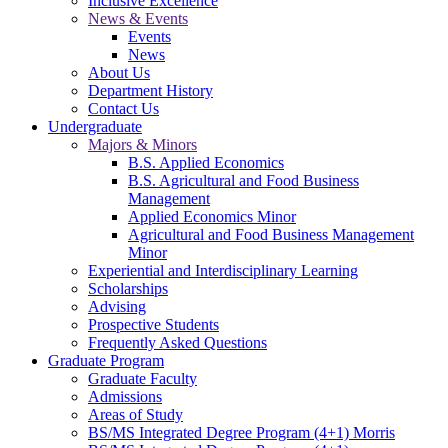
Inclusive Excellence
News & Events
Events
News
About Us
Department History
Contact Us
Undergraduate
Majors & Minors
B.S. Applied Economics
B.S. Agricultural and Food Business
Management
Applied Economics Minor
Agricultural and Food Business Management
Minor
Experiential and Interdisciplinary Learning
Scholarships
Advising
Prospective Students
Frequently Asked Questions
Graduate Program
Graduate Faculty
Admissions
Areas of Study
BS/MS Integrated Degree Program (4+1) Morris