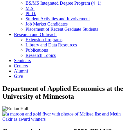
BS/MS Integrated Degree Program (4+1)
M.S.
Ph.D.
Student Activities and Involvement
Job Market Candidates
Placement of Recent Graduate Students
Research and Outreach
Extension Programs
Library and Data Resources
Publications
Research Topics
Seminars
Centers
Alumni
Give
Department of Applied Economics at the
University of Minnesota