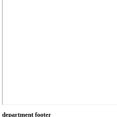
department footer