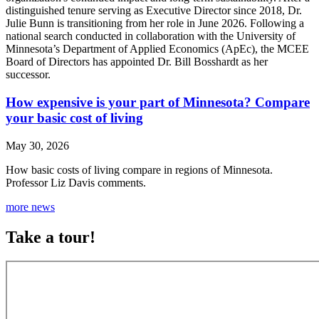
distinguished tenure serving as Executive Director since 2018, Dr.
Julie Bunn is transitioning from her role in June 2026. Following a
national search conducted in collaboration with the University of
Minnesota’s Department of Applied Economics (ApEc), the MCEE
Board of Directors has appointed Dr. Bill Bosshardt as her
successor.
How expensive is your part of Minnesota? Compare
your basic cost of living
May 30, 2026
How basic costs of living compare in regions of Minnesota.
Professor Liz Davis comments.
more news
Take a tour!