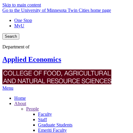
Skip to main content
Go to the University of Minnesota Twin Cities home page
One Stop
MyU
Search
Department of
Applied Economics
Menu
Home
About
People
Faculty
Staff
Graduate Students
Emeriti Faculty