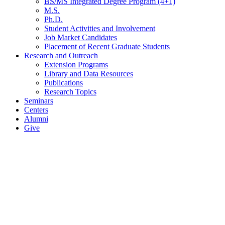
BS/MS Integrated Degree Program (4+1)
M.S.
Ph.D.
Student Activities and Involvement
Job Market Candidates
Placement of Recent Graduate Students
Research and Outreach
Extension Programs
Library and Data Resources
Publications
Research Topics
Seminars
Centers
Alumni
Give