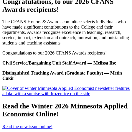
Congratulations, to our 2026 CFANS
Awards recipients!
The CFANS Honors & Awards committee selects individuals who
have made significant contributions to the College and their
departments.
Awards recognize excellence in teaching, research,
service, impact, extension and outreach, innovation, and outstanding
students and teaching assistants.
Congratulations to our 2026 CFANS Awards recipients!
Civil Service/Bargaining Unit Staff Award — Melissa Ilse
Distinguished Teaching Award (Graduate Faculty) — Metin
Cakir
Read the Winter 2026 Minnesota Applied
Economist Online!
Read the new issue online!