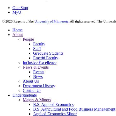
One Stop
MyU
©
2026
Regents of the
University of Minnesota
. All rights reserved. The Univer
Home
About
People
Faculty
Staff
Graduate Students
Emeriti Faculty
Inclusive Excellence
News & Events
Events
News
About Us
Department History
Contact Us
Undergraduate
Majors & Minors
B.S. Applied Economics
B.S. Agricultural and Food Business Management
Applied Economics Minor