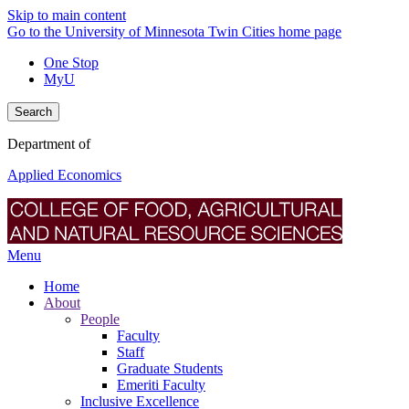
Skip to main content
Go to the University of Minnesota Twin Cities home page
One Stop
MyU
Search
Department of
Applied Economics
Menu
Home
About
People
Faculty
Staff
Graduate Students
Emeriti Faculty
Inclusive Excellence