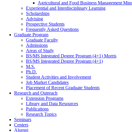
Agricultural and Food Business Management Min
Experiential and Interdisciplinary Learning
Scholarships
Advising
Prospective Students
Frequently Asked Questions
Graduate Program
Graduate Faculty
Admissions
Areas of Study
BS/MS Integrated Degree Program (4+1) Morris
BS/MS Integrated Degree Program (4+1)
M.S.
Ph.D.
Student Activities and Involvement
Job Market Candidates
Placement of Recent Graduate Students
Research and Outreach
Extension Programs
Library and Data Resources
Publications
Research Topics
Seminars
Centers
Alumni