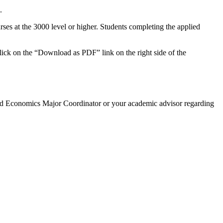
.
ses at the 3000 level or higher. Students completing the applied
click on the “Download as PDF” link on the right side of the
ed Economics Major Coordinator or your academic advisor regarding