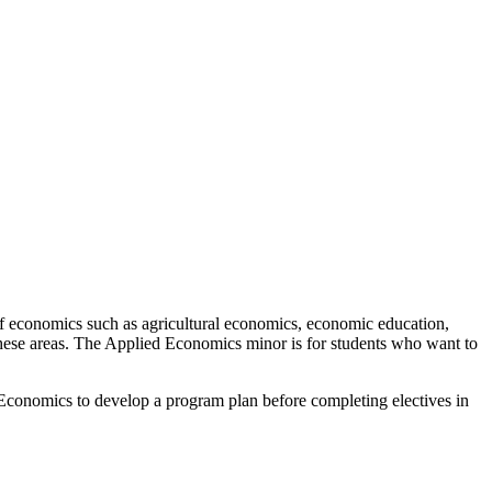
of economics such as agricultural economics, economic education,
these areas. The Applied Economics minor is for students who want to
Economics to develop a program plan before completing electives in