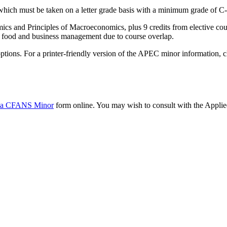
ich must be taken on a letter grade basis with a minimum grade of C-
cs and Principles of Macroeconomics, plus 9 credits from elective cour
al food and business management due to course overlap.
 options. For a printer-friendly version of the APEC minor information, 
 a CFANS Minor
form online. You may wish to consult with the Appli