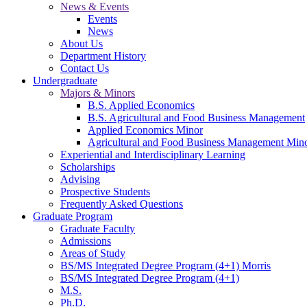
News & Events
Events
News
About Us
Department History
Contact Us
Undergraduate
Majors & Minors
B.S. Applied Economics
B.S. Agricultural and Food Business Management
Applied Economics Minor
Agricultural and Food Business Management Min
Experiential and Interdisciplinary Learning
Scholarships
Advising
Prospective Students
Frequently Asked Questions
Graduate Program
Graduate Faculty
Admissions
Areas of Study
BS/MS Integrated Degree Program (4+1) Morris
BS/MS Integrated Degree Program (4+1)
M.S.
Ph.D.