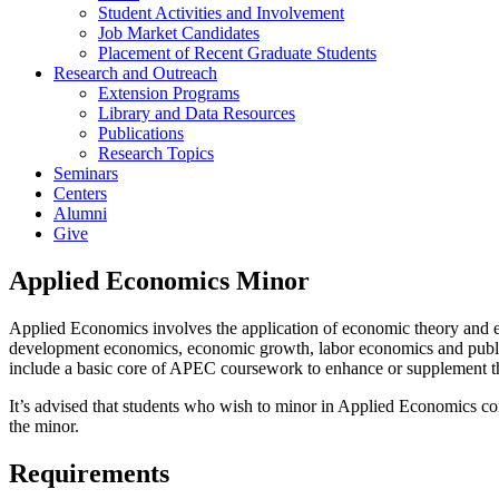
Student Activities and Involvement
Job Market Candidates
Placement of Recent Graduate Students
Research and Outreach
Extension Programs
Library and Data Resources
Publications
Research Topics
Seminars
Centers
Alumni
Give
Applied Economics Minor
Applied Economics involves the application of economic theory and em
development economics, economic growth, labor economics and public e
include a basic core of APEC coursework to enhance or supplement t
It’s advised that students who wish to minor in Applied Economics c
the minor.
Requirements