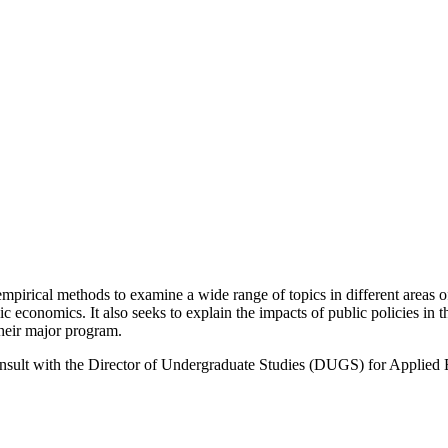
pirical methods to examine a wide range of topics in different areas 
conomics. It also seeks to explain the impacts of public policies in 
heir major program.
onsult with the Director of Undergraduate Studies (DUGS) for Applied 