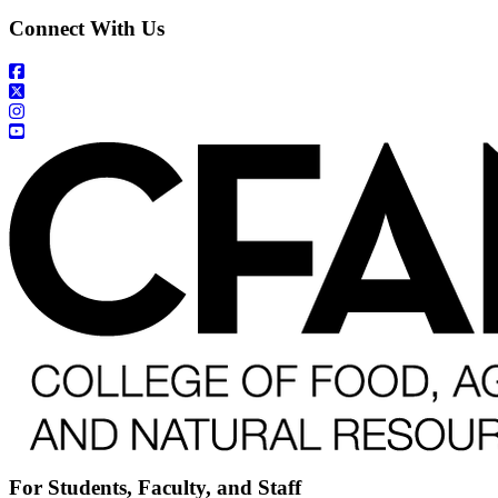
Connect With Us
For Students, Faculty, and Staff