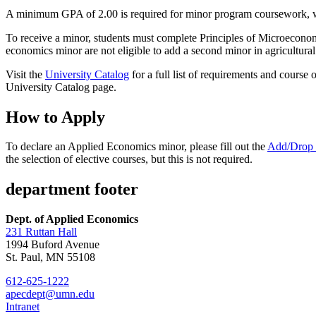
A minimum GPA of 2.00 is required for minor program coursework, wh
To receive a minor, students must complete Principles of Microeconomi
economics minor are not eligible to add a second minor in agricultur
Visit the
University Catalog
for a full list of requirements and course
University Catalog page.
How to Apply
To declare an Applied Economics minor, please fill out the
Add/Drop
the selection of elective courses, but this is not required.
department footer
Dept. of Applied Economics
231 Ruttan Hall
1994 Buford Avenue
St. Paul, MN 55108
612-625-1222
apecdept@umn.edu
Intranet