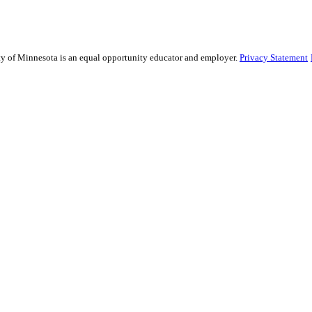
sity of Minnesota is an equal opportunity educator and employer.
Privacy Statement