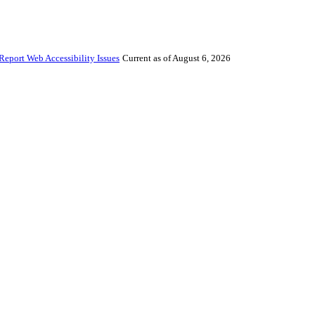
Report Web Accessibility Issues
Current as of August 6, 2026