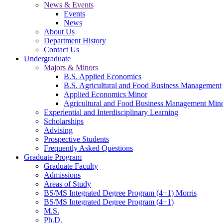
News & Events
Events
News
About Us
Department History
Contact Us
Undergraduate
Majors & Minors
B.S. Applied Economics
B.S. Agricultural and Food Business Management
Applied Economics Minor
Agricultural and Food Business Management Min
Experiential and Interdisciplinary Learning
Scholarships
Advising
Prospective Students
Frequently Asked Questions
Graduate Program
Graduate Faculty
Admissions
Areas of Study
BS/MS Integrated Degree Program (4+1) Morris
BS/MS Integrated Degree Program (4+1)
M.S.
Ph.D.