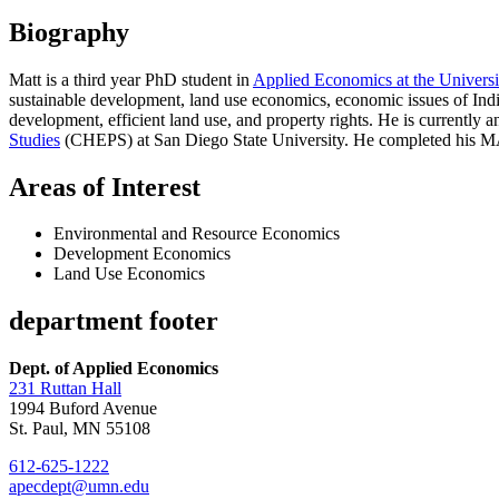
Biography
Matt is a third year PhD student in
Applied Economics at the Universi
sustainable development, land use economics, economic issues of Indi
development, efficient land use, and property rights. He is currently
Studies
(CHEPS) at San Diego State University. He completed his MA 
Areas of Interest
Environmental and Resource Economics
Development Economics
Land Use Economics
department footer
Dept. of Applied Economics
231 Ruttan Hall
1994 Buford Avenue
St. Paul, MN 55108
612-625-1222
apecdept@umn.edu