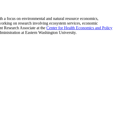
ith a focus on environmental and natural resource economics,
y working on research involving ecosystem services, economic
nt Research Associate at the
Center for Health Economics and Policy
inistration at Eastern Washington University.