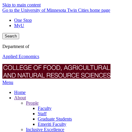
Skip to main content
Go to the University of Minnesota Twin Cities home page
One Stop
MyU
Search
Department of
Applied Economics
Menu
Home
About
People
Faculty
Staff
Graduate Students
Emeriti Faculty
Inclusive Excellence