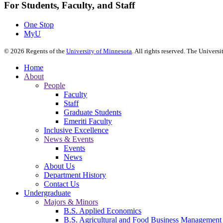
For Students, Faculty, and Staff
One Stop
MyU
©
2026
Regents of the
University of Minnesota
. All rights reserved. The Univer
Home
About
People
Faculty
Staff
Graduate Students
Emeriti Faculty
Inclusive Excellence
News & Events
Events
News
About Us
Department History
Contact Us
Undergraduate
Majors & Minors
B.S. Applied Economics
B.S. Agricultural and Food Business Management