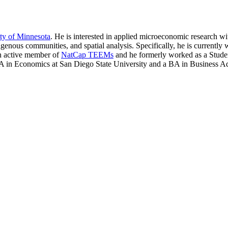
ty of Minnesota
. He is interested in applied microeconomic research w
genous communities, and spatial analysis. Specifically, he is currentl
 an active member of
NatCap TEEMs
and he formerly worked as a Stude
in Economics at San Diego State University and a BA in Business Adm