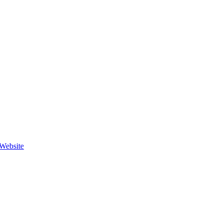
Website