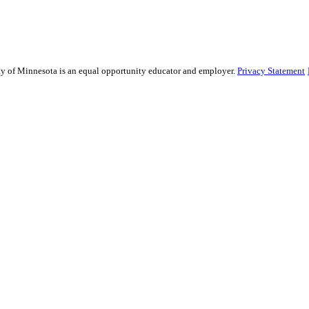
sity of Minnesota is an equal opportunity educator and employer.
Privacy Statement