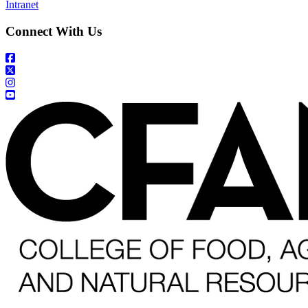
Intranet
Connect With Us