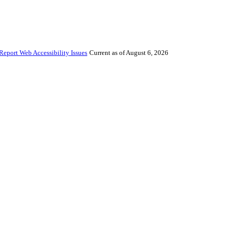
Report Web Accessibility Issues
Current as of August 6, 2026