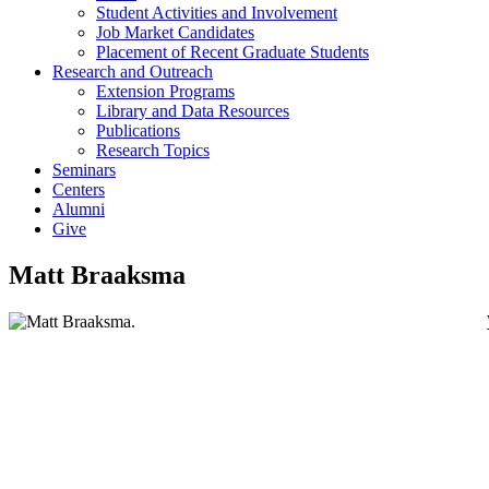
Student Activities and Involvement
Job Market Candidates
Placement of Recent Graduate Students
Research and Outreach
Extension Programs
Library and Data Resources
Publications
Research Topics
Seminars
Centers
Alumni
Give
Matt Braaksma