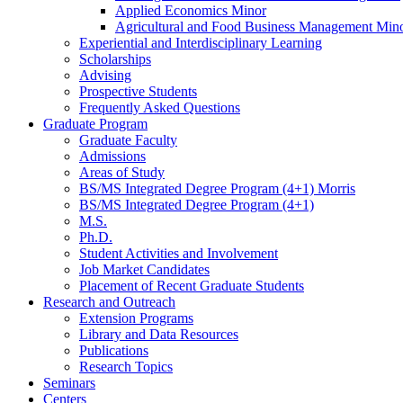
Applied Economics Minor
Agricultural and Food Business Management Min
Experiential and Interdisciplinary Learning
Scholarships
Advising
Prospective Students
Frequently Asked Questions
Graduate Program
Graduate Faculty
Admissions
Areas of Study
BS/MS Integrated Degree Program (4+1) Morris
BS/MS Integrated Degree Program (4+1)
M.S.
Ph.D.
Student Activities and Involvement
Job Market Candidates
Placement of Recent Graduate Students
Research and Outreach
Extension Programs
Library and Data Resources
Publications
Research Topics
Seminars
Centers