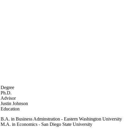
Degree
Ph.D.
Advisor
Justin Johnson
Education
B.A. in Business Adminstration - Eastern Washington University
M.A. in Economics - San Diego State University