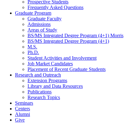
Prospective Students
Frequently Asked Questions
Graduate Program
Graduate Faculty
Admissions
Areas of Study
BS/MS Integrated Degree Program (4+1) Morris
BS/MS Integrated Degree Program (4+1)
M.S.
Ph.D.
Student Activities and Involvement
Job Market Candidates
Placement of Recent Graduate Students
Research and Outreach
Extension Programs
Library and Data Resources
Publications
Research Topics
Seminars
Centers
Alumni
Give