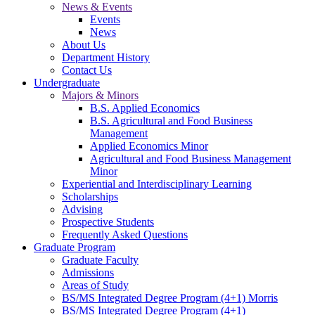
News & Events
Events
News
About Us
Department History
Contact Us
Undergraduate
Majors & Minors
B.S. Applied Economics
B.S. Agricultural and Food Business
Management
Applied Economics Minor
Agricultural and Food Business Management
Minor
Experiential and Interdisciplinary Learning
Scholarships
Advising
Prospective Students
Frequently Asked Questions
Graduate Program
Graduate Faculty
Admissions
Areas of Study
BS/MS Integrated Degree Program (4+1) Morris
BS/MS Integrated Degree Program (4+1)