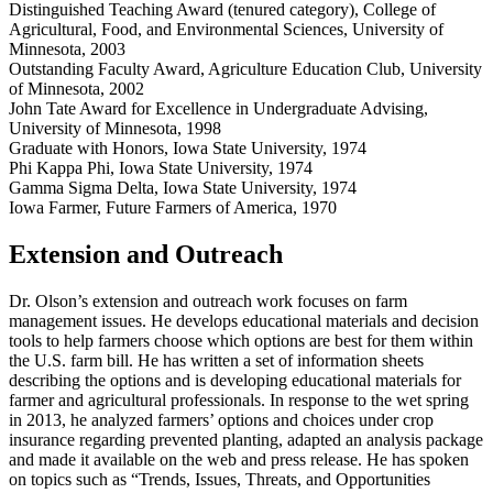
Distinguished Teaching Award (tenured category), College of
Agricultural, Food, and Environmental Sciences, University of
Minnesota, 2003
Outstanding Faculty Award, Agriculture Education Club, University
of Minnesota, 2002
John Tate Award for Excellence in Undergraduate Advising,
University of Minnesota, 1998
Graduate with Honors, Iowa State University, 1974
Phi Kappa Phi, Iowa State University, 1974
Gamma Sigma Delta, Iowa State University, 1974
Iowa Farmer, Future Farmers of America, 1970
Extension and Outreach
Dr. Olson’s extension and outreach work focuses on farm
management issues. He develops educational materials and decision
tools to help farmers choose which options are best for them within
the U.S. farm bill. He has written a set of information sheets
describing the options and is developing educational materials for
farmer and agricultural professionals. In response to the wet spring
in 2013, he analyzed farmers’ options and choices under crop
insurance regarding prevented planting, adapted an analysis package
and made it available on the web and press release. He has spoken
on topics such as “Trends, Issues, Threats, and Opportunities