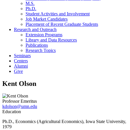
M.S.
Ph.D.
Student Activities and Involvement
Job Market Candidates
Placement of Recent Graduate Students
Research and Outreach
Extension Programs
Library and Data Resources
Publications
Research Topics
Seminars
Centers
Alumni
Give
Kent Olson
Professor Emeritus
kdolson@umn.edu
Education
Ph.D., Economics (Agricultural Economics), Iowa State University,
1979