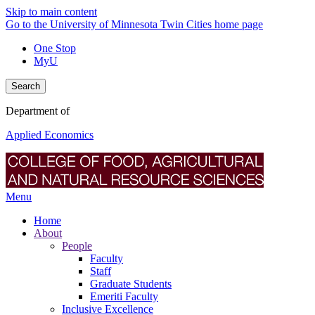
Skip to main content
Go to the University of Minnesota Twin Cities home page
One Stop
MyU
Search
Department of
Applied Economics
Menu
Home
About
People
Faculty
Staff
Graduate Students
Emeriti Faculty
Inclusive Excellence