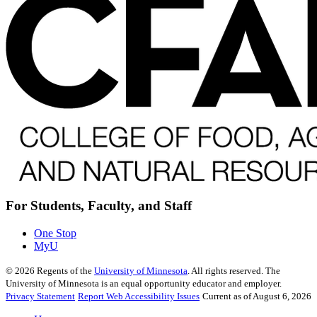
For Students, Faculty, and Staff
One Stop
MyU
©
2026
Regents of the
University of Minnesota
. All rights reserved. The
University of Minnesota is an equal opportunity educator and employer.
Privacy Statement
Report Web Accessibility Issues
Current as of August 6, 2026