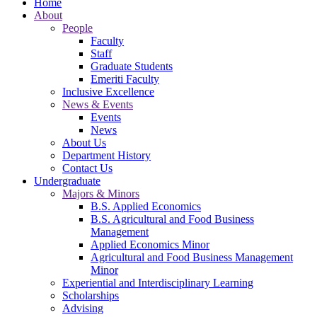
Home
About
People
Faculty
Staff
Graduate Students
Emeriti Faculty
Inclusive Excellence
News & Events
Events
News
About Us
Department History
Contact Us
Undergraduate
Majors & Minors
B.S. Applied Economics
B.S. Agricultural and Food Business
Management
Applied Economics Minor
Agricultural and Food Business Management
Minor
Experiential and Interdisciplinary Learning
Scholarships
Advising