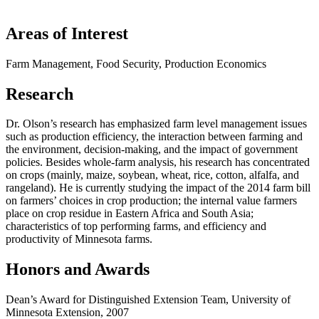
Areas of Interest
Farm Management, Food Security, Production Economics
Research
Dr. Olson’s research has emphasized farm level management issues
such as production efficiency, the interaction between farming and
the environment, decision-making, and the impact of government
policies. Besides whole-farm analysis, his research has concentrated
on crops (mainly, maize, soybean, wheat, rice, cotton, alfalfa, and
rangeland). He is currently studying the impact of the 2014 farm bill
on farmers’ choices in crop production; the internal value farmers
place on crop residue in Eastern Africa and South Asia;
characteristics of top performing farms, and efficiency and
productivity of Minnesota farms.
Honors and Awards
Dean’s Award for Distinguished Extension Team, University of
Minnesota Extension, 2007