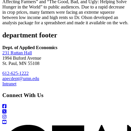
Affecting Farmers” and “The Good, Bad, and Ugly: Helping Solve
Hunger in the World” to public audiences. Due to a rapid decrease
in crop prices, many farmers were facing an extreme squeeze
between low income and high rents so Dr. Olson developed an
analysis package for a spreadsheet and made it available on the web.
department footer
Dept. of Applied Economics
231 Ruttan Hall
1994 Buford Avenue
St. Paul, MN 55108
612-625-1222
apecdept@umn.edu
Intranet
Connect With Us