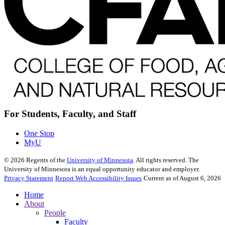
For Students, Faculty, and Staff
One Stop
MyU
©
2026
Regents of the
University of Minnesota
. All rights reserved. The
University of Minnesota is an equal opportunity educator and employer.
Privacy Statement
Report Web Accessibility Issues
Current as of August 6, 2026
Home
About
People
Faculty