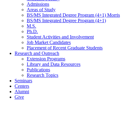
Admissions
Areas of Study
BS/MS Integrated Degree Program (4+1) Morris
BS/MS Integrated Degree Program (4+1)
M.S.
Ph.D.
Student Activities and Involvement
Job Market Candidates
Placement of Recent Graduate Students
Research and Outreach
Extension Programs
Library and Data Resources
Publications
Research Topics
Seminars
Centers
Alumni
Give