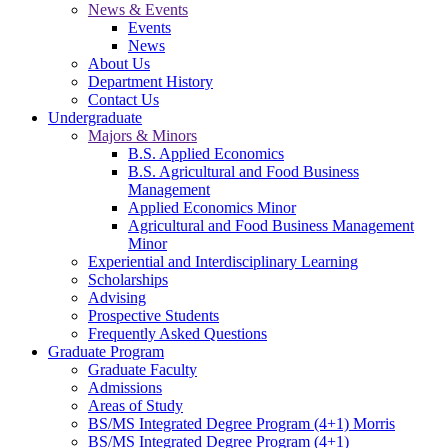
News & Events
Events
News
About Us
Department History
Contact Us
Undergraduate
Majors & Minors
B.S. Applied Economics
B.S. Agricultural and Food Business
Management
Applied Economics Minor
Agricultural and Food Business Management
Minor
Experiential and Interdisciplinary Learning
Scholarships
Advising
Prospective Students
Frequently Asked Questions
Graduate Program
Graduate Faculty
Admissions
Areas of Study
BS/MS Integrated Degree Program (4+1) Morris
BS/MS Integrated Degree Program (4+1)