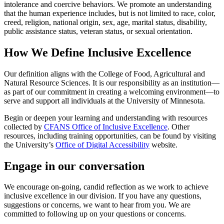
intolerance and coercive behaviors. We promote an understanding
that the human experience includes, but is not limited to race, color,
creed, religion, national origin, sex, age, marital status, disability,
public assistance status, veteran status, or sexual orientation.
How We Define Inclusive Excellence
Our definition aligns with the College of Food, Agricultural and
Natural Resource Sciences. It is our responsibility as an institution—
as part of our commitment in creating a welcoming environment—to
serve and support all individuals at the University of Minnesota.
Begin or deepen your learning and understanding with resources
collected by
CFANS Office of Inclusive Excellence
. Other
resources, including training opportunities, can be found by visiting
the University’s
Office of Digital Accessibility
website.
Engage in our conversation
We encourage on-going, candid reflection as we work to achieve
inclusive excellence in our division. If you have any questions,
suggestions or concerns, we want to hear from you. We are
committed to following up on your questions or concerns.