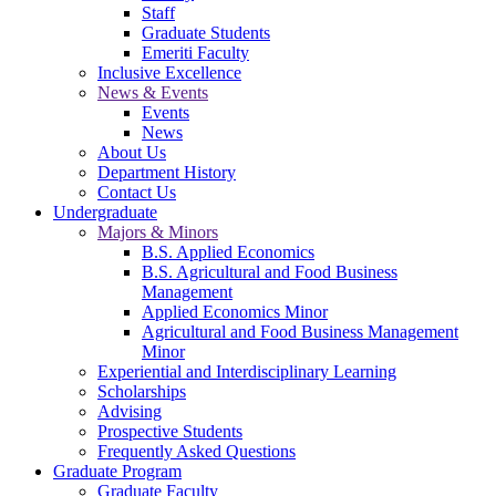
Staff
Graduate Students
Emeriti Faculty
Inclusive Excellence
News & Events
Events
News
About Us
Department History
Contact Us
Undergraduate
Majors & Minors
B.S. Applied Economics
B.S. Agricultural and Food Business
Management
Applied Economics Minor
Agricultural and Food Business Management
Minor
Experiential and Interdisciplinary Learning
Scholarships
Advising
Prospective Students
Frequently Asked Questions
Graduate Program
Graduate Faculty