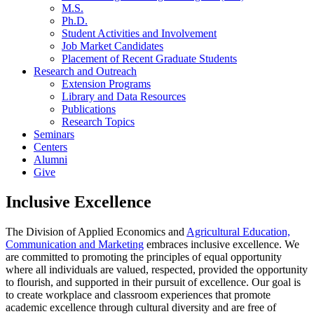
M.S.
Ph.D.
Student Activities and Involvement
Job Market Candidates
Placement of Recent Graduate Students
Research and Outreach
Extension Programs
Library and Data Resources
Publications
Research Topics
Seminars
Centers
Alumni
Give
Inclusive Excellence
The Division of Applied Economics and
Agricultural Education,
Communication and Marketing
embraces inclusive excellence. We
are committed to promoting the principles of equal opportunity
where all individuals are valued, respected, provided the opportunity
to flourish, and supported in their pursuit of excellence. Our goal is
to create workplace and classroom experiences that promote
academic excellence through cultural diversity and are free of