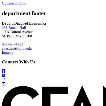
Comment Form
department footer
Dept. of Applied Economics
231 Ruttan Hall
1994 Buford Avenue
St. Paul, MN 55108
612-625-1222
apecdept@umn.edu
Intranet
Connect With Us