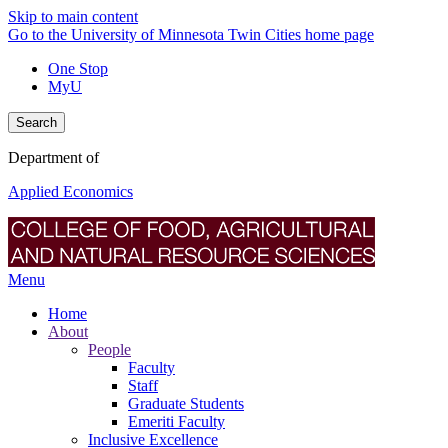
Skip to main content
Go to the University of Minnesota Twin Cities home page
One Stop
MyU
Search
Department of
Applied Economics
Menu
Home
About
People
Faculty
Staff
Graduate Students
Emeriti Faculty
Inclusive Excellence