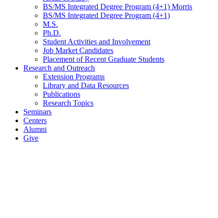
BS/MS Integrated Degree Program (4+1) Morris
BS/MS Integrated Degree Program (4+1)
M.S.
Ph.D.
Student Activities and Involvement
Job Market Candidates
Placement of Recent Graduate Students
Research and Outreach
Extension Programs
Library and Data Resources
Publications
Research Topics
Seminars
Centers
Alumni
Give