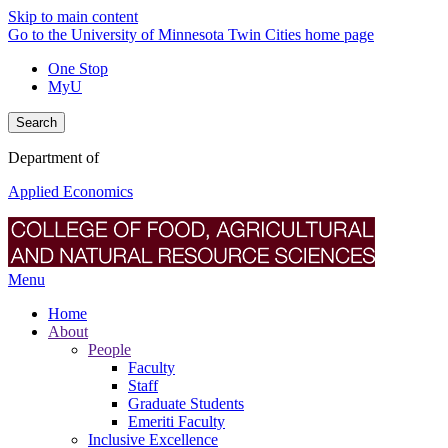
Skip to main content
Go to the University of Minnesota Twin Cities home page
One Stop
MyU
Search
Department of
Applied Economics
Menu
Home
About
People
Faculty
Staff
Graduate Students
Emeriti Faculty
Inclusive Excellence