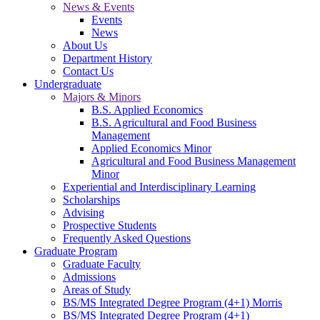
News & Events
Events
News
About Us
Department History
Contact Us
Undergraduate
Majors & Minors
B.S. Applied Economics
B.S. Agricultural and Food Business
Management
Applied Economics Minor
Agricultural and Food Business Management
Minor
Experiential and Interdisciplinary Learning
Scholarships
Advising
Prospective Students
Frequently Asked Questions
Graduate Program
Graduate Faculty
Admissions
Areas of Study
BS/MS Integrated Degree Program (4+1) Morris
BS/MS Integrated Degree Program (4+1)