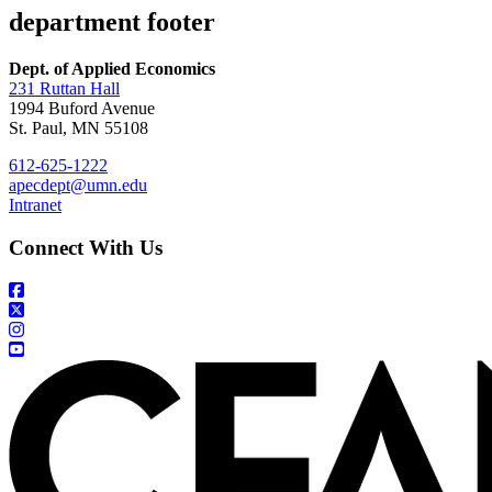
department footer
Dept. of Applied Economics
231 Ruttan Hall
1994 Buford Avenue
St. Paul, MN 55108
612-625-1222
apecdept@umn.edu
Intranet
Connect With Us