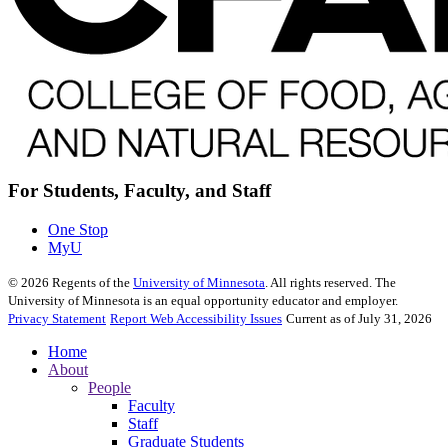
For Students, Faculty, and Staff
One Stop
MyU
©
2026
Regents of the
University of Minnesota
. All rights reserved. The
University of Minnesota is an equal opportunity educator and employer.
Privacy Statement
Report Web Accessibility Issues
Current as of July 31, 2026
Home
About
People
Faculty
Staff
Graduate Students