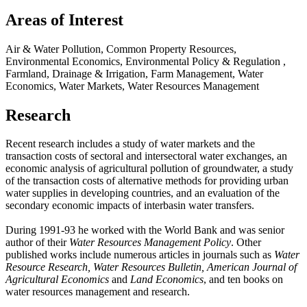
Areas of Interest
Air & Water Pollution, Common Property Resources,
Environmental Economics, Environmental Policy & Regulation ,
Farmland, Drainage & Irrigation, Farm Management, Water
Economics, Water Markets, Water Resources Management
Research
Recent research includes a study of water markets and the
transaction costs of sectoral and intersectoral water exchanges, an
economic analysis of agricultural pollution of groundwater, a study
of the transaction costs of alternative methods for providing urban
water supplies in developing countries, and an evaluation of the
secondary economic impacts of interbasin water transfers.
During 1991-93 he worked with the World Bank and was senior
author of their
Water Resources Management Policy
. Other
published works include numerous articles in journals such as
Water
Resource Research, Water Resources Bulletin, American Journal of
Agricultural Economics
and
Land Economics
, and ten books on
water resources management and research.