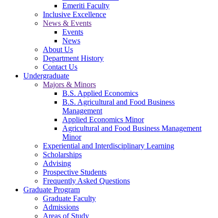
Emeriti Faculty
Inclusive Excellence
News & Events
Events
News
About Us
Department History
Contact Us
Undergraduate
Majors & Minors
B.S. Applied Economics
B.S. Agricultural and Food Business
Management
Applied Economics Minor
Agricultural and Food Business Management
Minor
Experiential and Interdisciplinary Learning
Scholarships
Advising
Prospective Students
Frequently Asked Questions
Graduate Program
Graduate Faculty
Admissions
Areas of Study