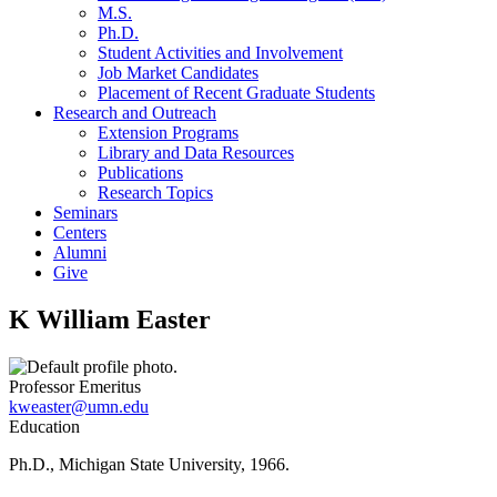
M.S.
Ph.D.
Student Activities and Involvement
Job Market Candidates
Placement of Recent Graduate Students
Research and Outreach
Extension Programs
Library and Data Resources
Publications
Research Topics
Seminars
Centers
Alumni
Give
K William Easter
Professor Emeritus
kweaster@umn.edu
Education
Ph.D., Michigan State University, 1966.