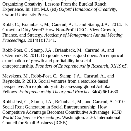
Organizing Creativity: Lessons From the Eureka! Ranch
Experience. In: Hitt, M.J. (ed)
Oxford Handbook of Creativity
,
Oxford University Press.
Robb, C., Brannback, M., Carsrud, A. L. and Stamp, J.A. 2014. Is
Growth a Dirty Word? How Non-Profit CEOs View Growth,
Finance, and Strategy.
Academy of Management Annual Meeting
Proceedings.
2014(1):17141.
Robb-Post, C., Stamp, J.A., Bräanback, M., Carsrud, A. and
Ostermark, R. 2011. Do gooders versus good doers: An empirical
examination of growth and profitability in social
entrepreneurship.
Frontiers of Entrepreneurship Research, 31(19):5.
Meyskens, M., Robb-Post, C., Stamp, J.A., Carsrud, A., and
Reynolds, P. 2010. Social ventures from a resource-based
perspective: An exploratory study assessing global Ashoka
Fellows.
Entrepreneurship Theory and Practice
34(4):661-680.
Robb-Post, C., Stamp, J.A., Bräanback, M., and Carsrud, A. 2010.
Social Rent Generation in Social Entrepreneurship: How
Competitive Advantage Becomes Contributive Advantage.
ICSB
World Conference Proceedings
; Washington: 2-30. International
Council for Small Business (ICSB).