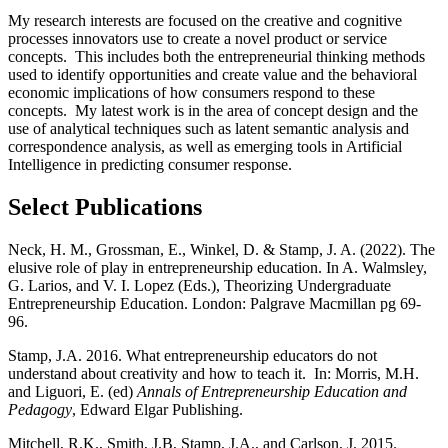
My research interests are focused on the creative and cognitive
processes innovators use to create a novel product or service
concepts. This includes both the entrepreneurial thinking methods
used to identify opportunities and create value and the behavioral
economic implications of how consumers respond to these
concepts. My latest work is in the area of concept design and the
use of analytical techniques such as latent semantic analysis and
correspondence analysis, as well as emerging tools in Artificial
Intelligence in predicting consumer response.
Select Publications
Neck, H. M., Grossman, E., Winkel, D. & Stamp, J. A. (2022). The
elusive role of play in entrepreneurship education. In A. Walmsley,
G. Larios, and V. I. Lopez (Eds.), Theorizing Undergraduate
Entrepreneurship Education. London: Palgrave Macmillan pg 69-
96.
Stamp, J.A. 2016. What entrepreneurship educators do not
understand about creativity and how to teach it. In: Morris, M.H.
and Liguori, E. (ed)
Annals of Entrepreneurship Education and
Pedagogy
, Edward Elgar Publishing.
Mitchell, R.K., Smith, J.B, Stamp, J.A., and Carlson, J. 2015.