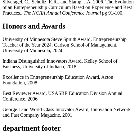
Silveragel, C., Schultz, R.R., and Stamp, J.A. 2006. The Evolution
of an Entrepreneurship Curriculum Based on Experience and Best
Practices.,
The NCIIA Annual Conference Journal
pg 91-100.
Honors and Awards
University of Minnesota Steve Spruth Award, Entrepreneurship
Teacher of the Year 2024, Carlson School of Management,
University of Minnesota, 2024
Indiana Distinguished Innovators Award, Kelley School of
Business, University of Indiana, 2018
Excellence in Entrepreneurship Education Award, Acton
Foundation, 2008
Best Reviewer Award, USASBE Education Division Annual
Conference, 2006
George Land World-Class Innovator Award, Innovation Network
and Fast Company Magazine, 2001
department footer