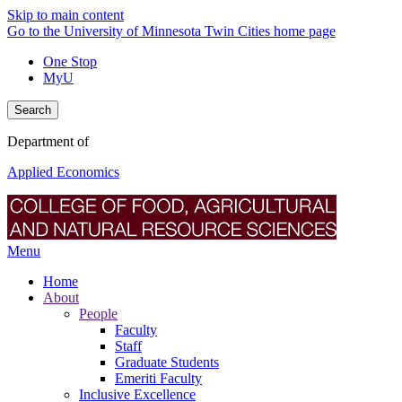
Skip to main content
Go to the University of Minnesota Twin Cities home page
One Stop
MyU
Search
Department of
Applied Economics
Menu
Home
About
People
Faculty
Staff
Graduate Students
Emeriti Faculty
Inclusive Excellence