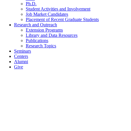
Ph.D.
Student Activities and Involvement
Job Market Candidates
Placement of Recent Graduate Students
Research and Outreach
Extension Programs
Library and Data Resources
Publications
Research Topics
Seminars
Centers
Alumni
Give