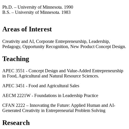
Ph.D. – University of Minnesota. 1990
B.S. – University of Minnesota. 1983
Areas of Interest
Creativity and AI, Corporate Entrepreneurship, Leadership,
Pedagogy, Opportunity Recognition, New Product Concept Design.
Teaching
APEC 3551 - Concept Design and Value-Added Entrepreneurship
in Food, Agricultural and Natural Resource Sciences.
APEC 3451 - Food and Agricultural Sales
AECM 2221W - Foundations in Leadership Practice
CFAN 2222 – Innovating the Future: Applied Human and AI-
Generated Creativity in Entrepreneurial Problem Solving
Research