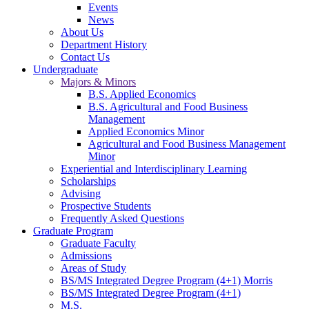
Events
News
About Us
Department History
Contact Us
Undergraduate
Majors & Minors
B.S. Applied Economics
B.S. Agricultural and Food Business
Management
Applied Economics Minor
Agricultural and Food Business Management
Minor
Experiential and Interdisciplinary Learning
Scholarships
Advising
Prospective Students
Frequently Asked Questions
Graduate Program
Graduate Faculty
Admissions
Areas of Study
BS/MS Integrated Degree Program (4+1) Morris
BS/MS Integrated Degree Program (4+1)
M.S.