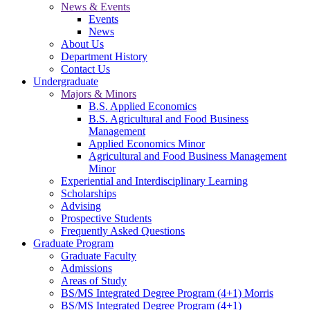
News & Events
Events
News
About Us
Department History
Contact Us
Undergraduate
Majors & Minors
B.S. Applied Economics
B.S. Agricultural and Food Business
Management
Applied Economics Minor
Agricultural and Food Business Management
Minor
Experiential and Interdisciplinary Learning
Scholarships
Advising
Prospective Students
Frequently Asked Questions
Graduate Program
Graduate Faculty
Admissions
Areas of Study
BS/MS Integrated Degree Program (4+1) Morris
BS/MS Integrated Degree Program (4+1)