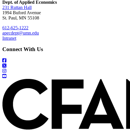
Dept. of Applied Economics
231 Ruttan Hall
1994 Buford Avenue
St. Paul, MN 55108
612-625-1222
apecdept@umn.edu
Intranet
Connect With Us