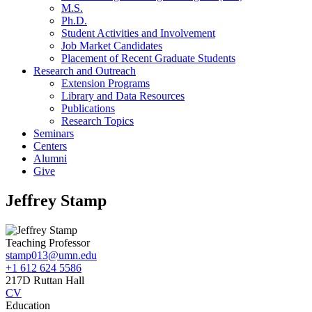
M.S.
Ph.D.
Student Activities and Involvement
Job Market Candidates
Placement of Recent Graduate Students
Research and Outreach
Extension Programs
Library and Data Resources
Publications
Research Topics
Seminars
Centers
Alumni
Give
Jeffrey Stamp
Teaching Professor
stamp013@umn.edu
+1 612 624 5586
217D Ruttan Hall
CV
Education