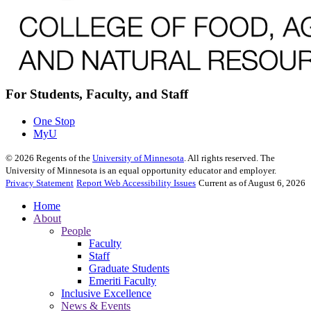
For Students, Faculty, and Staff
One Stop
MyU
©
2026
Regents of the
University of Minnesota
. All rights reserved. The
University of Minnesota is an equal opportunity educator and employer.
Privacy Statement
Report Web Accessibility Issues
Current as of August 6, 2026
Home
About
People
Faculty
Staff
Graduate Students
Emeriti Faculty
Inclusive Excellence
News & Events