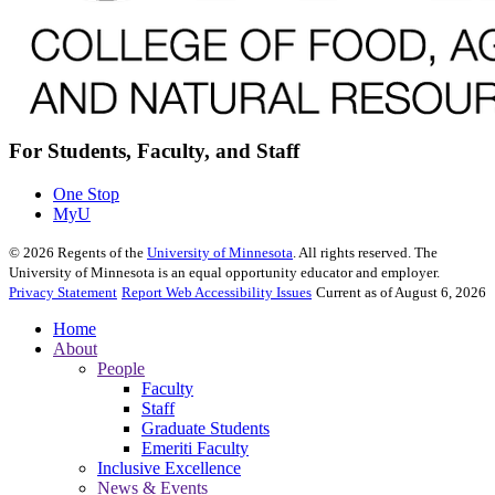
For Students, Faculty, and Staff
One Stop
MyU
©
2026
Regents of the
University of Minnesota
. All rights reserved. The
University of Minnesota is an equal opportunity educator and employer.
Privacy Statement
Report Web Accessibility Issues
Current as of August 6, 2026
Home
About
People
Faculty
Staff
Graduate Students
Emeriti Faculty
Inclusive Excellence
News & Events