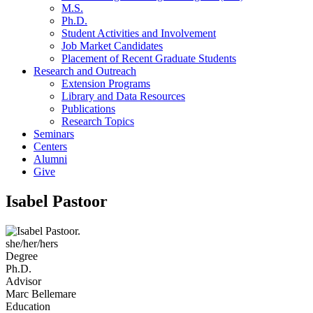
M.S.
Ph.D.
Student Activities and Involvement
Job Market Candidates
Placement of Recent Graduate Students
Research and Outreach
Extension Programs
Library and Data Resources
Publications
Research Topics
Seminars
Centers
Alumni
Give
Isabel Pastoor
she/her/hers
Degree
Ph.D.
Advisor
Marc Bellemare
Education