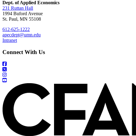
Dept. of Applied Economics
231 Ruttan Hall
1994 Buford Avenue
St. Paul, MN 55108
612-625-1222
apecdept@umn.edu
Intranet
Connect With Us