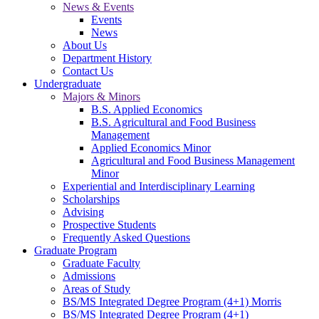
News & Events
Events
News
About Us
Department History
Contact Us
Undergraduate
Majors & Minors
B.S. Applied Economics
B.S. Agricultural and Food Business
Management
Applied Economics Minor
Agricultural and Food Business Management
Minor
Experiential and Interdisciplinary Learning
Scholarships
Advising
Prospective Students
Frequently Asked Questions
Graduate Program
Graduate Faculty
Admissions
Areas of Study
BS/MS Integrated Degree Program (4+1) Morris
BS/MS Integrated Degree Program (4+1)