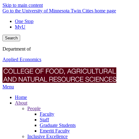
Skip to main content
Go to the University of Minnesota Twin Cities home page
One Stop
MyU
Search
Department of
Applied Economics
Menu
Home
About
People
Faculty
Staff
Graduate Students
Emeriti Faculty
Inclusive Excellence