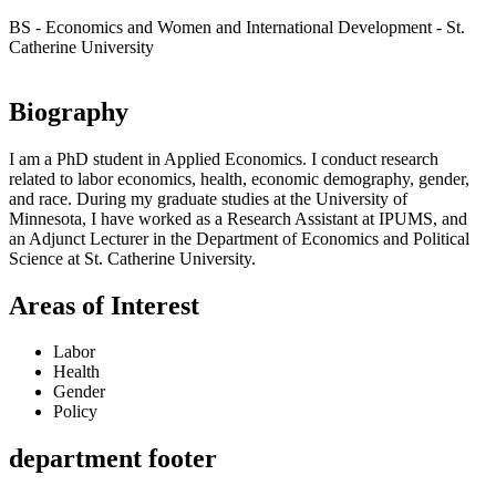
BS - Economics and Women and International Development - St.
Catherine University
Biography
I am a PhD student in Applied Economics. I conduct research
related to labor economics, health, economic demography, gender,
and race. During my graduate studies at the University of
Minnesota, I have worked as a Research Assistant at IPUMS, and
an Adjunct Lecturer in the Department of Economics and Political
Science at St. Catherine University.
Areas of Interest
Labor
Health
Gender
Policy
department footer