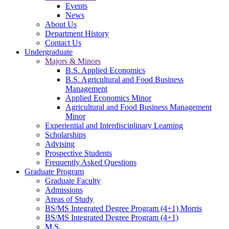
Events
News
About Us
Department History
Contact Us
Undergraduate
Majors & Minors
B.S. Applied Economics
B.S. Agricultural and Food Business
Management
Applied Economics Minor
Agricultural and Food Business Management
Minor
Experiential and Interdisciplinary Learning
Scholarships
Advising
Prospective Students
Frequently Asked Questions
Graduate Program
Graduate Faculty
Admissions
Areas of Study
BS/MS Integrated Degree Program (4+1) Morris
BS/MS Integrated Degree Program (4+1)
M.S.