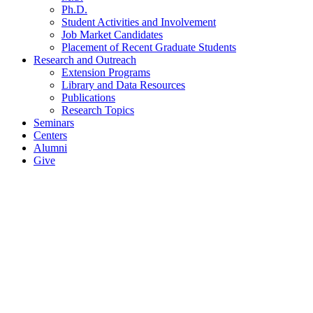
Ph.D.
Student Activities and Involvement
Job Market Candidates
Placement of Recent Graduate Students
Research and Outreach
Extension Programs
Library and Data Resources
Publications
Research Topics
Seminars
Centers
Alumni
Give