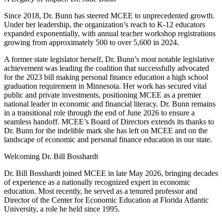
Since 2018, Dr. Bunn has steered MCEE to unprecedented growth.
Under her leadership, the organization’s reach to K-12 educators
expanded exponentially, with annual teacher workshop registrations
growing from approximately 500 to over 5,600 in 2024.
A former state legislator herself, Dr. Bunn’s most notable legislative
achievement was leading the coalition that successfully advocated
for the 2023 bill making personal finance education a high school
graduation requirement in Minnesota. Her work has secured vital
public and private investments, positioning MCEE as a premier
national leader in economic and financial literacy. Dr. Bunn remains
in a transitional role through the end of June 2026 to ensure a
seamless handoff. MCEE’s Board of Directors extends its thanks to
Dr. Bunn for the indelible mark she has left on MCEE and on the
landscape of economic and personal finance education in our state.
Welcoming Dr. Bill Bosshardt
Dr. Bill Bosshardt joined MCEE in late May 2026, bringing decades
of experience as a nationally recognized expert in economic
education. Most recently, he served as a tenured professor and
Director of the Center for Economic Education at Florida Atlantic
University, a role he held since 1995.