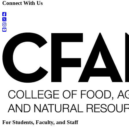
Connect With Us
For Students, Faculty, and Staff