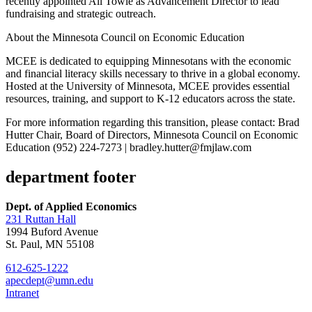
recently appointed Ali Towle as Advancement Director to lead
fundraising and strategic outreach.
About the Minnesota Council on Economic Education
MCEE is dedicated to equipping Minnesotans with the economic
and financial literacy skills necessary to thrive in a global economy.
Hosted at the University of Minnesota, MCEE provides essential
resources, training, and support to K-12 educators across the state.
For more information regarding this transition, please contact: Brad
Hutter Chair, Board of Directors, Minnesota Council on Economic
Education (952) 224-7273 |
bradley.hutter@fmjlaw.com
department footer
Dept. of Applied Economics
231 Ruttan Hall
1994 Buford Avenue
St. Paul, MN 55108
612-625-1222
apecdept@umn.edu
Intranet