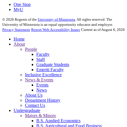
One Stop
MyU
©
2026
Regents of the
University of Minnesota
. All rights reserved. The
University of Minnesota is an equal opportunity educator and employer.
Privacy Statement
Report Web Accessibility Issues
Current as of August 6, 2026
Home
About
People
Faculty
Staff
Graduate Students
Emeriti Faculty
Inclusive Excellence
News & Events
Events
News
About Us
Department History
Contact Us
Undergraduate
Majors & Minors
B.S. Applied Economics
B.S. Agricultural and Food Business