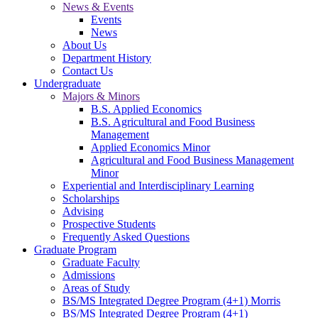
News & Events
Events
News
About Us
Department History
Contact Us
Undergraduate
Majors & Minors
B.S. Applied Economics
B.S. Agricultural and Food Business
Management
Applied Economics Minor
Agricultural and Food Business Management
Minor
Experiential and Interdisciplinary Learning
Scholarships
Advising
Prospective Students
Frequently Asked Questions
Graduate Program
Graduate Faculty
Admissions
Areas of Study
BS/MS Integrated Degree Program (4+1) Morris
BS/MS Integrated Degree Program (4+1)