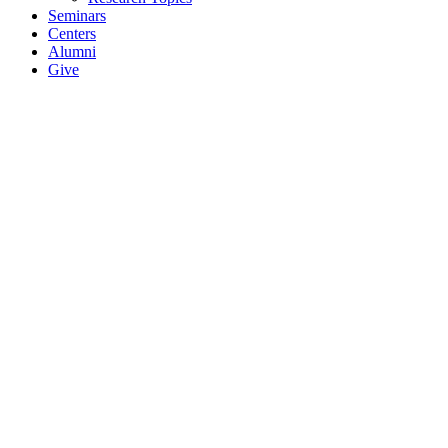
Seminars
Centers
Alumni
Give