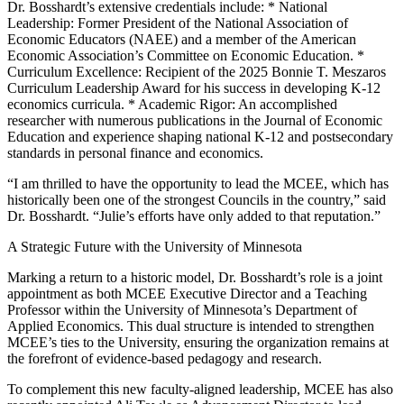
Dr. Bosshardt’s extensive credentials include: * National
Leadership: Former President of the National Association of
Economic Educators (NAEE) and a member of the American
Economic Association’s Committee on Economic Education. *
Curriculum Excellence: Recipient of the 2025 Bonnie T. Meszaros
Curriculum Leadership Award for his success in developing K-12
economics curricula. * Academic Rigor: An accomplished
researcher with numerous publications in the Journal of Economic
Education and experience shaping national K-12 and postsecondary
standards in personal finance and economics.
“I am thrilled to have the opportunity to lead the MCEE, which has
historically been one of the strongest Councils in the country,” said
Dr. Bosshardt. “Julie’s efforts have only added to that reputation.”
A Strategic Future with the University of Minnesota
Marking a return to a historic model, Dr. Bosshardt’s role is a joint
appointment as both MCEE Executive Director and a Teaching
Professor within the University of Minnesota’s Department of
Applied Economics. This dual structure is intended to strengthen
MCEE’s ties to the University, ensuring the organization remains at
the forefront of evidence-based pedagogy and research.
To complement this new faculty-aligned leadership, MCEE has also