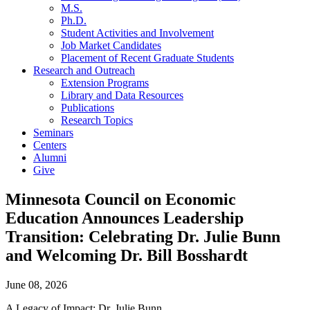
M.S.
Ph.D.
Student Activities and Involvement
Job Market Candidates
Placement of Recent Graduate Students
Research and Outreach
Extension Programs
Library and Data Resources
Publications
Research Topics
Seminars
Centers
Alumni
Give
Minnesota Council on Economic
Education Announces Leadership
Transition: Celebrating Dr. Julie Bunn
and Welcoming Dr. Bill Bosshardt
June 08, 2026
A Legacy of Impact: Dr. Julie Bunn