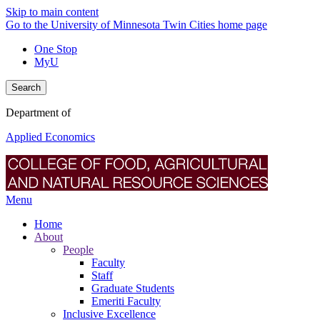
Skip to main content
Go to the University of Minnesota Twin Cities home page
One Stop
MyU
Search
Department of
Applied Economics
Menu
Home
About
People
Faculty
Staff
Graduate Students
Emeriti Faculty
Inclusive Excellence