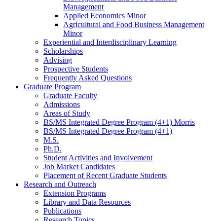
Management
Applied Economics Minor
Agricultural and Food Business Management
Minor
Experiential and Interdisciplinary Learning
Scholarships
Advising
Prospective Students
Frequently Asked Questions
Graduate Program
Graduate Faculty
Admissions
Areas of Study
BS/MS Integrated Degree Program (4+1) Morris
BS/MS Integrated Degree Program (4+1)
M.S.
Ph.D.
Student Activities and Involvement
Job Market Candidates
Placement of Recent Graduate Students
Research and Outreach
Extension Programs
Library and Data Resources
Publications
Research Topics