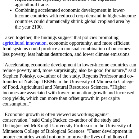
agricultural trade.
Combining accelerated economic development in lower-
income countries with reduced crop demand in higher-income
countries could dramatically shrink global cropland area by
the year 2100.
Taken together, the findings suggest that policies promoting
agricultural innovation
, economic opportunity, and more efficient
food systems could produce an unusual combination of outcomes:
less poverty, less habitat destruction, and lower climate emissions.
"Accelerating economic development in lower-income countries can
reduce poverty and, more surprisingly, also be good for nature," said
Stephen Polasky, co-author of the study, Regents Professor and co-
founder of NatCap TEEMs in the University of Minnesota College
of Food, Agricultural and Natural Resources Sciences. "Higher
incomes are associated with lower population growth and increased
crop yields, which can more than offset growth in per capita
consumption."
"Economic growth is often viewed as working against
conservation," said Craig Packer, co-author of the study and
Distinguished McKnight University Professor in the University of
Minnesota College of Biological Sciences. "Faster development in
poorer countries would not only improve the lives of millions of