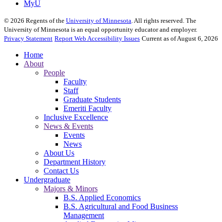
MyU
©
2026
Regents of the
University of Minnesota
. All rights reserved. The
University of Minnesota is an equal opportunity educator and employer.
Privacy Statement
Report Web Accessibility Issues
Current as of August 6, 2026
Home
About
People
Faculty
Staff
Graduate Students
Emeriti Faculty
Inclusive Excellence
News & Events
Events
News
About Us
Department History
Contact Us
Undergraduate
Majors & Minors
B.S. Applied Economics
B.S. Agricultural and Food Business
Management