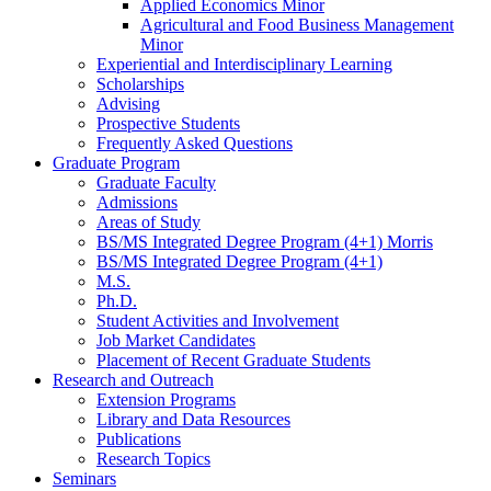
Applied Economics Minor
Agricultural and Food Business Management
Minor
Experiential and Interdisciplinary Learning
Scholarships
Advising
Prospective Students
Frequently Asked Questions
Graduate Program
Graduate Faculty
Admissions
Areas of Study
BS/MS Integrated Degree Program (4+1) Morris
BS/MS Integrated Degree Program (4+1)
M.S.
Ph.D.
Student Activities and Involvement
Job Market Candidates
Placement of Recent Graduate Students
Research and Outreach
Extension Programs
Library and Data Resources
Publications
Research Topics
Seminars