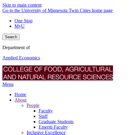
Skip to main content
Go to the University of Minnesota Twin Cities home page
One Stop
MyU
Search
Department of
Applied Economics
Menu
Home
About
People
Faculty
Staff
Graduate Students
Emeriti Faculty
Inclusive Excellence