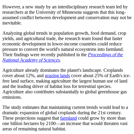
However, a new study by an interdisciplinary research team led by
researchers at the University of Minnesota suggests that this long-
assumed conflict between development and conservation may not be
inevitable.
Analyzing global trends in population growth, food demand, crop
yields, and agricultural trade, the research team found that faster
economic development in lower-income countries could reduce
pressure to convert the world's natural ecosystems into farmland.
Their findings were recently published in the
Proceedings of the
National Academy of Sciences
.
Agriculture already dominates the planet's landscape. Croplands
cover about 12%, and
grazing lands
cover about 25% of Earth's ice-
free land surface, making agriculture the largest human use of land
and the leading driver of habitat loss for terrestrial species.
Agriculture also contributes substantially to global greenhouse gas
emissions.
The study estimates that maintaining current trends would lead to a
dramatic expansion of global croplands during the 21st century.
These projections suggest that
farmland
could grow by more than
one billion hectares by 2100—an increase that would threaten vast
areas of remaining natural habitat.