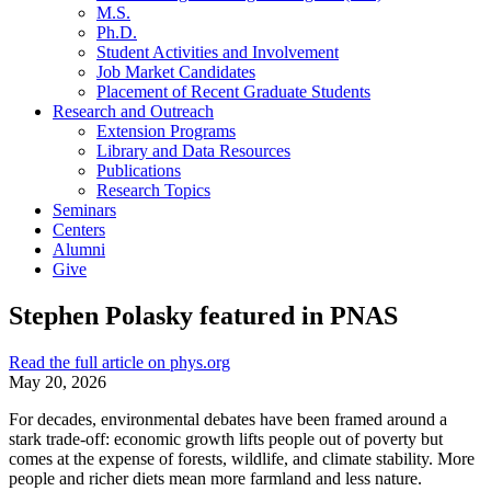
M.S.
Ph.D.
Student Activities and Involvement
Job Market Candidates
Placement of Recent Graduate Students
Research and Outreach
Extension Programs
Library and Data Resources
Publications
Research Topics
Seminars
Centers
Alumni
Give
Stephen Polasky featured in PNAS
Read the full article on phys.org
May 20, 2026
For decades, environmental debates have been framed around a
stark trade-off: economic growth lifts people out of poverty but
comes at the expense of forests, wildlife, and climate stability. More
people and richer diets mean more farmland and less nature.