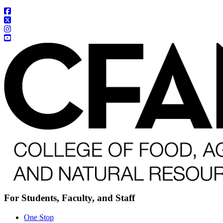
For Students, Faculty, and Staff
One Stop