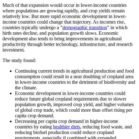
Much of that expansion would occur in lower-income countries
where populations are growing rapidly, and crop yields remain
relatively low. But more rapid economic development in lower-
income countries could change that trajectory. As incomes rise,
countries typically undergo a "
demographic transition
" in which
birth rates decline, and population growth slows. Economic
development also tends to bring improvements in agricultural
productivity through better technology, infrastructure, and research
investment.
The study found:
Continuing current trends in agricultural production and food
consumption could result in a near doubling of cropland area
in lower-income countries to the detriment of biodiversity and
the climate.
Economic development in lower-income countries could
reduce future global cropland requirements due to slower
population growth, improved crop yield, and higher volumes
of global crop trade, which could more than offset rising per
capita crop demand.
Decreasing per capita crop demand in higher-income
countries by eating
healthier diets
, reducing food waste, and
reducing biofuel production could reduce cropland
requirements, especially if combined with expanded