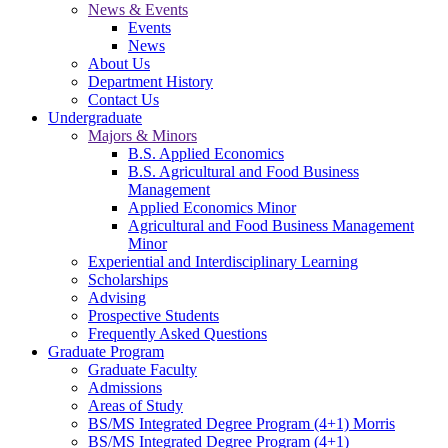
News & Events
Events
News
About Us
Department History
Contact Us
Undergraduate
Majors & Minors
B.S. Applied Economics
B.S. Agricultural and Food Business
Management
Applied Economics Minor
Agricultural and Food Business Management
Minor
Experiential and Interdisciplinary Learning
Scholarships
Advising
Prospective Students
Frequently Asked Questions
Graduate Program
Graduate Faculty
Admissions
Areas of Study
BS/MS Integrated Degree Program (4+1) Morris
BS/MS Integrated Degree Program (4+1)