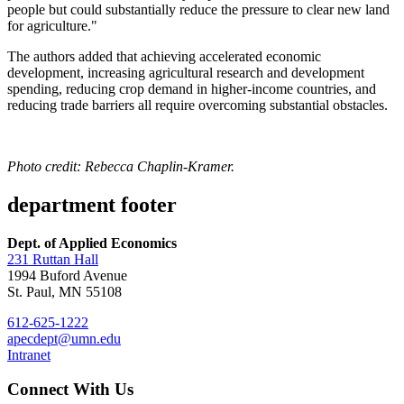
people but could substantially reduce the pressure to clear new land
for agriculture."
The authors added that achieving accelerated economic
development, increasing agricultural research and development
spending, reducing crop demand in higher-income countries, and
reducing trade barriers all require overcoming substantial obstacles.
Photo credit: Rebecca Chaplin-Kramer.
department footer
Dept. of Applied Economics
231 Ruttan Hall
1994 Buford Avenue
St. Paul, MN 55108
612-625-1222
apecdept@umn.edu
Intranet
Connect With Us